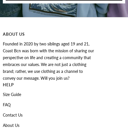
ABOUT US
Founded in 2020 by two siblings aged 19 and 21,
Coast Bcn was born with the mission of sharing our
perspective on life and creating a community that
embraces our values. We are not just a clothing
brand; rather, we use clothing as a channel to
convey our message. Will you join us?
HELP
Size Guide
FAQ
Contact Us
About Us