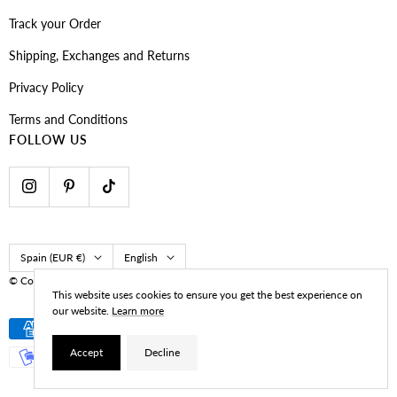
Track your Order
Shipping, Exchanges and Returns
Privacy Policy
Terms and Conditions
FOLLOW US
Country/region
Language
Spain (EUR €)
English
© CoastBcn
Developed by Navy Marketing
This website uses cookies to ensure you get the best experience on
our website.
Learn more
Accept
Decline