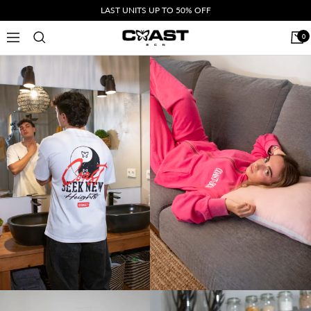
Skip
LAST UNITS UP TO 50% OFF
to
CoastBcn
0
Navigation
content