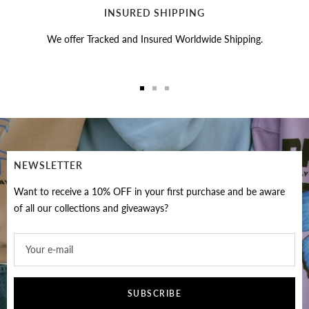
INSURED SHIPPING
We offer Tracked and Insured Worldwide Shipping.
Go
Go
Go
to
to
to
slide
slide
slide
1
2
3
NEWSLETTER
Want to receive a 10% OFF in your first purchase and be aware
of all our collections and giveaways?
Your e-mail
SUBSCRIBE