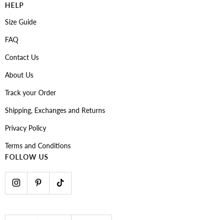
HELP
Size Guide
FAQ
Contact Us
About Us
Track your Order
Shipping, Exchanges and Returns
Privacy Policy
Terms and Conditions
FOLLOW US
Country/region
Language