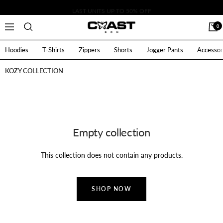
Skip
LAST UNITS UP TO 50% OFF
to
CoastBcn
0
Navigation
content
Hoodies
T-Shirts
Zippers
Shorts
Jogger Pants
Accessor
KOZY COLLECTION
Empty collection
This collection does not contain any products.
SHOP NOW