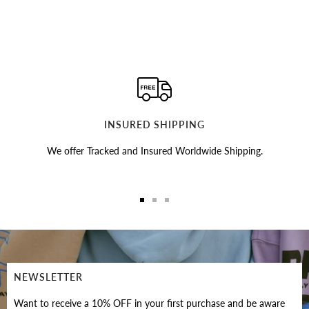
INSURED SHIPPING
We offer Tracked and Insured Worldwide Shipping.
Go
Go
Go
to
to
to
slide
slide
slide
1
2
3
NEWSLETTER
Want to receive a 10% OFF in your first purchase and be aware