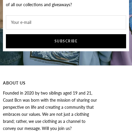
of all our collections and giveaways?
Your e-mail
SUBSCRIBE
ABOUT US
Founded in 2020 by two siblings aged 19 and 21,
Coast Bcn was born with the mission of sharing our
perspective on life and creating a community that
embraces our values. We are not just a clothing
brand; rather, we use clothing as a channel to
convey our message. Will you join us?