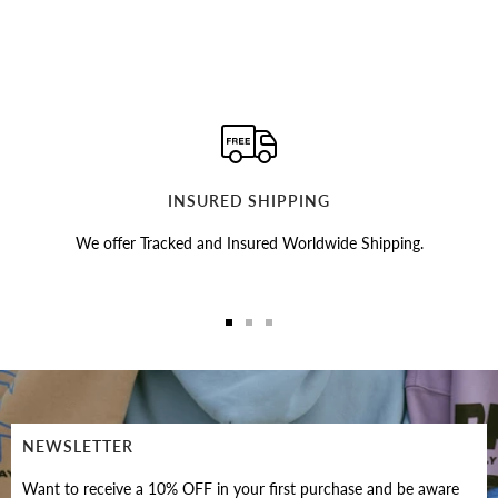
INSURED SHIPPING
We offer Tracked and Insured Worldwide Shipping.
Go
Go
Go
to
to
to
slide
slide
slide
1
2
3
NEWSLETTER
Want to receive a 10% OFF in your first purchase and be aware