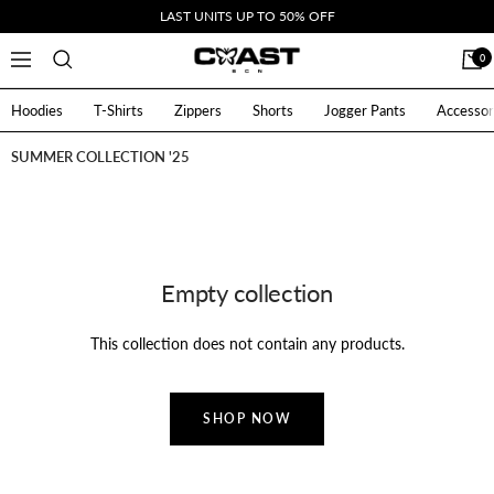
Skip
LAST UNITS UP TO 50% OFF
to
CoastBcn
0
Navigation
content
Hoodies
T-Shirts
Zippers
Shorts
Jogger Pants
Accessor
SUMMER COLLECTION '25
Empty collection
This collection does not contain any products.
SHOP NOW