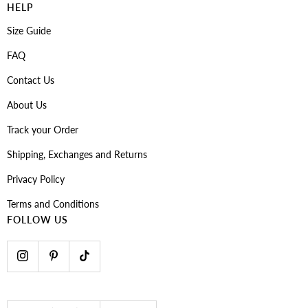
HELP
Size Guide
FAQ
Contact Us
About Us
Track your Order
Shipping, Exchanges and Returns
Privacy Policy
Terms and Conditions
FOLLOW US
Country/region
Language