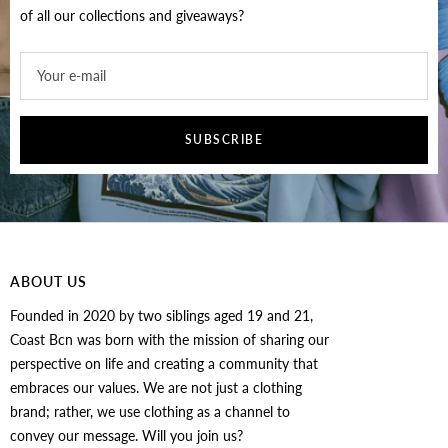
of all our collections and giveaways?
Your e-mail
SUBSCRIBE
ABOUT US
Founded in 2020 by two siblings aged 19 and 21,
Coast Bcn was born with the mission of sharing our
perspective on life and creating a community that
embraces our values. We are not just a clothing
brand; rather, we use clothing as a channel to
convey our message. Will you join us?